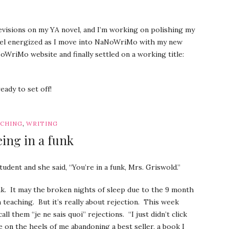
revisions on my YA novel, and I’m working on polishing my
 feel energized as I move into NaNoWriMo with my new
WriMo website and finally settled on a working title:
eady to set off!
,
CHING
WRITING
ing in a funk
udent and she said, “You’re in a funk, Mrs. Griswold.”
unk. It may the broken nights of sleep due to the 9 month
m teaching. But it’s really about rejection. This week
ll them “je ne sais quoi” rejections. “I just didn’t click
me on the heels of me abandoning a best seller, a book I