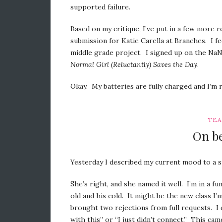
supported failure.
Based on my critique, I’ve put in a few more 
submission for Katie Carella at Branches. I
middle grade project. I signed up on the NaNo
Normal Girl (Reluctantly) Saves the Day
.
Okay. My batteries are fully charged and I’m r
TEA
On be
Yesterday I described my current mood to a st
She’s right, and she named it well. I’m in a f
old and his cold. It might be the new class I’
brought two rejections from full requests. I ca
with this” or “I just didn’t connect.” This ca