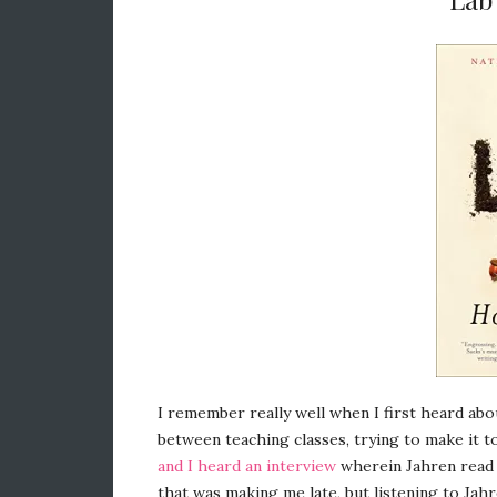
I remember really well when I first heard ab
between teaching classes, trying to make it t
and I heard an interview
wherein Jahren read 
that was making me late, but listening to Jah