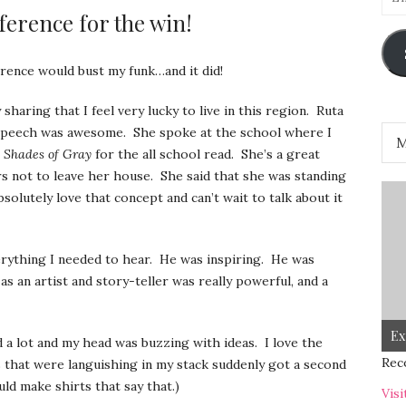
Add
erence for the win!
ence would bust my funk…and it did!
sharing that I feel very lucky to live in this region. Ruta
 speech was awesome. She spoke at the school where I
 Shades of Gray
for the all school read. She’s a great
rs not to leave her house. She said that she was standing
bsolutely love that concept and can’t wait to talk about it
erything I needed to hear. He was inspiring. He was
 an artist and story-teller was really powerful, and a
Ex
 a lot and my head was buzzing with ideas. I love the
Rec
ts that were languishing in my stack suddenly got a second
ould make shirts that say that.)
Visi