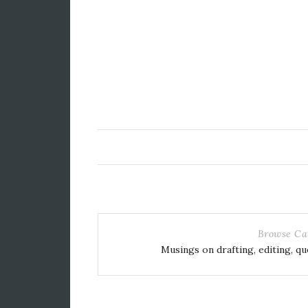
Browse Ca
Musings on drafting, editing, qu