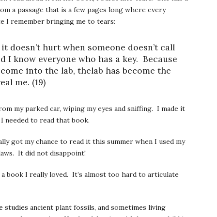
 from a passage that is a few pages long where every
te I remember bringing me to tears:
it doesn’t hurt when someone doesn’t call
nd I know everyone who has a key. Because
come into the lab, thelab has become the
eal me. (19)
from my parked car, wiping my eyes and sniffing. I made it
 I needed to read that book.
inally got my chance to read it this summer when I used my
aws. It did not disappoint!
a book I really loved. It’s almost too hard to articulate
 studies ancient plant fossils, and sometimes living