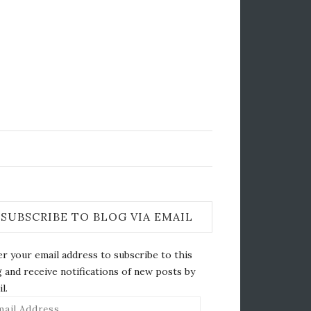
SUBSCRIBE TO BLOG VIA EMAIL
r your email address to subscribe to this
 and receive notifications of new posts by
l.
il