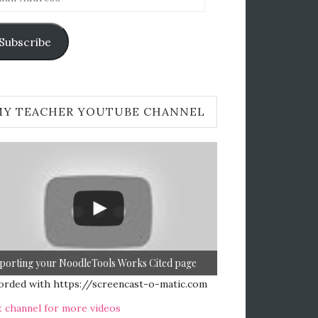
ress
Subscribe
MY TEACHER YOUTUBE CHANNEL
porting your NoodleTools Works Cited page
orded with https://screencast-o-matic.com
t channel for more videos