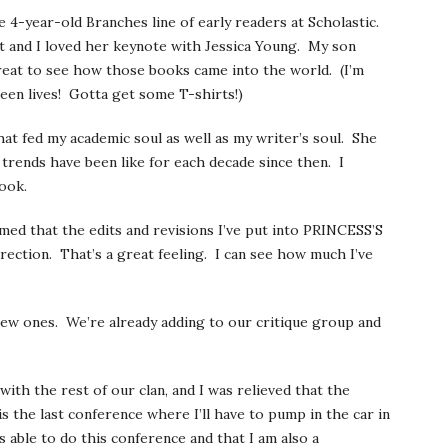
 4-year-old Branches line of early readers at Scholastic.
lot and I loved her keynote with Jessica Young. My son
reat to see how those books came into the world. (I’m
een lives! Gotta get some T-shirts!)
hat fed my academic soul as well as my writer’s soul. She
 trends have been like for each decade since then. I
ook.
rmed that the edits and revisions I’ve put into PRINCESS’S
ection. That’s a great feeling. I can see how much I’ve
ew ones. We’re already adding to our critique group and
th the rest of our clan, and I was relieved that the
 the last conference where I’ll have to pump in the car in
 able to do this conference and that I am also a