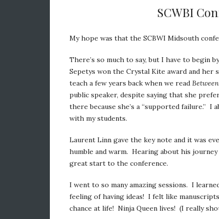
SCWBI Conf
My hope was that the SCBWI Midsouth confer
There’s so much to say, but I have to begin by 
Sepetys won the Crystal Kite award and her
teach a few years back when we read
Between
public speaker, despite saying that she prefe
there because she’s a “supported failure.” I a
with my students.
Laurent Linn gave the key note and it was ev
humble and warm. Hearing about his journey as
great start to the conference.
I went to so many amazing sessions. I learned
feeling of having ideas! I felt like manuscrip
chance at life! Ninja Queen lives! (I really sh