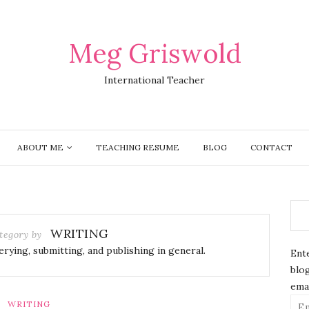
Meg Griswold
International Teacher
ABOUT ME
TEACHING RESUME
BLOG
CONTACT
WRITING
tegory by
erying, submitting, and publishing in general.
Ente
blog
emai
Ema
WRITING