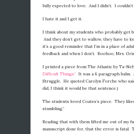
fully expected to love. And I didn’t. I couldn’t
I hate it and I get it.
I think about my students who probably get ba
And they don’t get to wallow, they have to 
it’s a good reminder that I’m in a place of ad
feedback and when I don’t. Boohoo, Mrs. Gri
I printed a piece from The Atlantic by Ta-Nehi
Difficult Things.”
It was a 6 paragraph balm. 
Struggle. He quoted Carolyn Forche who said, “
did, I think it would be that sentence.)
The students loved Coates’s piece. They liked t
stumbling.”
Reading that with them lifted me out of my 
manuscript done for, that the error is fatal.