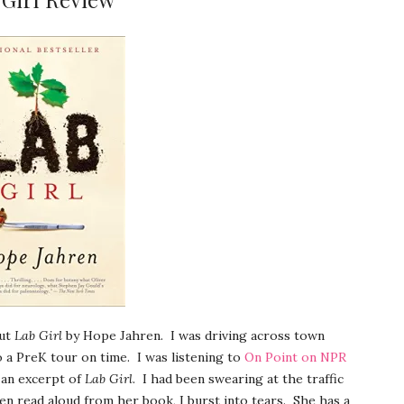
out
Lab Girl
by Hope Jahren. I was driving across town
o a PreK tour on time. I was listening to
On Point on NPR
an excerpt of
Lab Girl
. I had been swearing at the traffic
ren read aloud from her book, I burst into tears. She has a