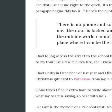
line that just cut me right to the quick. It’s
paragaph begins “My lab is…” Here’s the quo
There is no phone and so 
me. the door is locked a
the outside world cannot 
place where I can be the r
I had to jog across the street to the school 
to my tour just a few minutes late, and I knew
I had a baby in December of last year and I f
Christmas gift card to
Parnassus
from my in-l
(Sometimes I find it extra hard to write about 
what my heart is saying, so bear with me.)
Lab Girl
is the memoir of a Paleobotanist. She