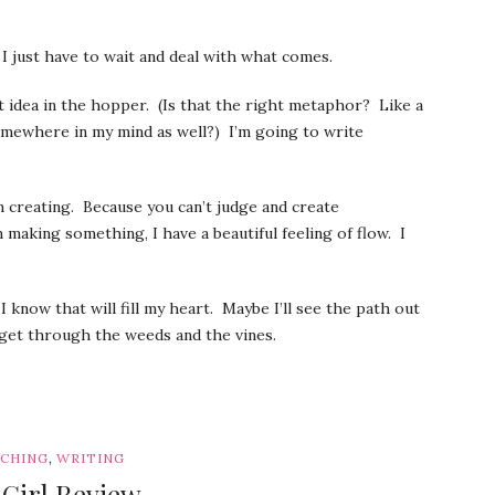
 I just have to wait and deal with what comes.
t idea in the hopper. (Is that the right metaphor? Like a
omewhere in my mind as well?) I’m going to write
’m creating. Because you can’t judge and create
m making something, I have a beautiful feeling of flow. I
know that will fill my heart. Maybe I’ll see the path out
get through the weeds and the vines.
,
CHING
WRITING
 Girl Review