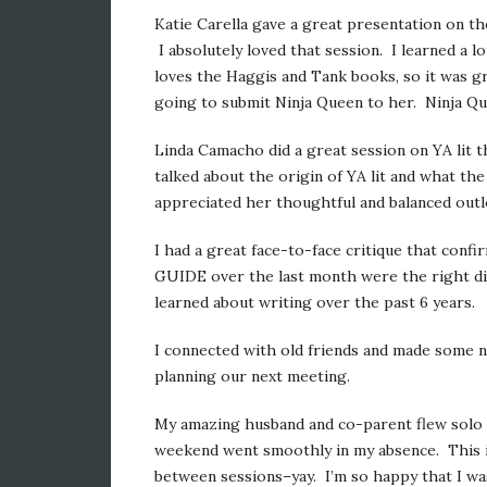
Katie Carella gave a great presentation on the
I absolutely loved that session. I learned a 
loves the Haggis and Tank books, so it was g
going to submit Ninja Queen to her. Ninja Qu
Linda Camacho did a great session on YA lit t
talked about the origin of YA lit and what the
appreciated her thoughtful and balanced outl
I had a great face-to-face critique that confi
GUIDE over the last month were the right dir
learned about writing over the past 6 years.
I connected with old friends and made some n
planning our next meeting.
My amazing husband and co-parent flew solo wi
weekend went smoothly in my absence. This is
between sessions–yay. I’m so happy that I was