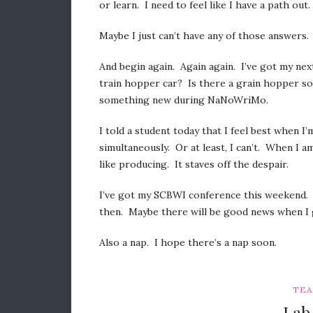
or learn. I need to feel like I have a path out.
Maybe I just can’t have any of those answers.
And begin again. Again again. I’ve got my nex
train hopper car? Is there a grain hopper s
something new during NaNoWriMo.
I told a student today that I feel best when I
simultaneously. Or at least, I can’t. When I a
like producing. It staves off the despair.
I’ve got my SCBWI conference this weekend. I 
then. Maybe there will be good news when I 
Also a nap. I hope there’s a nap soon.
TEA
Lab