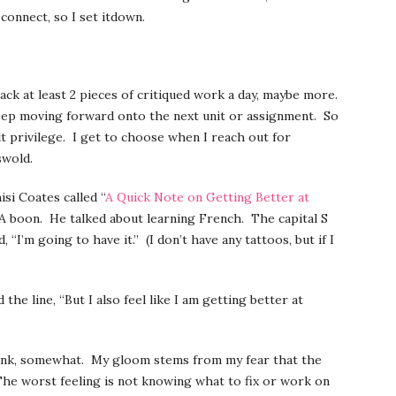
 connect, so I set itdown.
ck at least 2 pieces of critiqued work a day, maybe more.
keep moving forward onto the next unit or assignment. So
ult privilege. I get to choose when I reach out for
swold.
si Coates called “
A Quick Note on Getting Better at
A boon. He talked about learning French. The capital S
I’m going to have it.” (I don’t have any tattoos, but if I
he line, “But I also feel like I am getting better at
funk, somewhat. My gloom stems from my fear that the
 The worst feeling is not knowing what to fix or work on