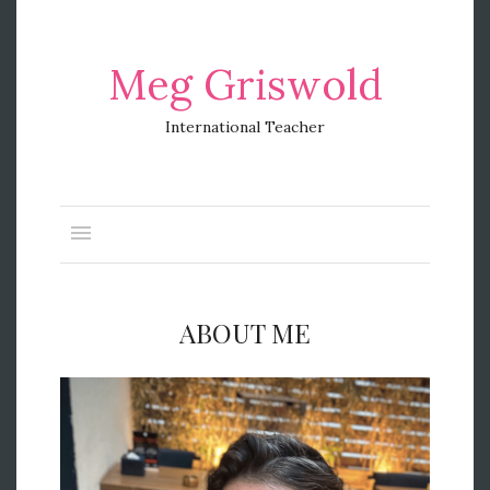
Meg Griswold
International Teacher
ABOUT ME