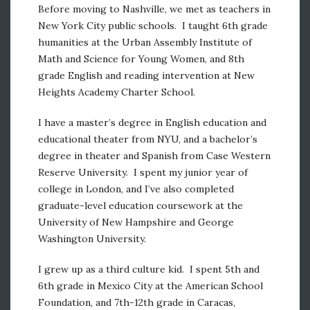
Before moving to Nashville, we met as teachers in
New York City public schools. I taught 6th grade
humanities at the Urban Assembly Institute of
Math and Science for Young Women, and 8th
grade English and reading intervention at New
Heights Academy Charter School.
I have a master’s degree in English education and
educational theater from NYU, and a bachelor’s
degree in theater and Spanish from Case Western
Reserve University. I spent my junior year of
college in London, and I’ve also completed
graduate-level education coursework at the
University of New Hampshire and George
Washington University.
I grew up as a third culture kid. I spent 5th and
6th grade in Mexico City at the American School
Foundation, and 7th-12th grade in Caracas,