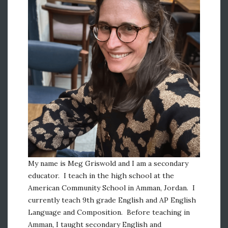
My name is Meg Griswold and I am a secondary
educator. I teach in the high school at the
American Community School in Amman, Jordan. I
currently teach 9th grade English and AP English
Language and Composition. Before teaching in
Amman, I taught secondary English and