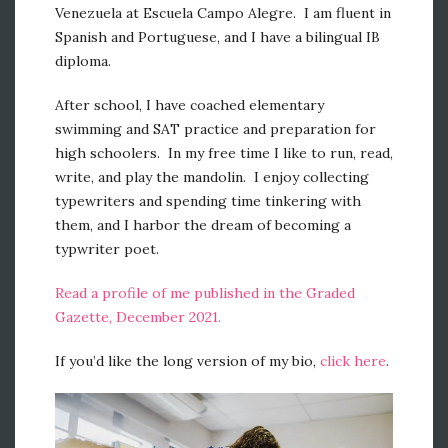
Venezuela at Escuela Campo Alegre. I am fluent in
Spanish and Portuguese, and I have a bilingual IB
diploma.
After school, I have coached elementary
swimming and SAT practice and preparation for
high schoolers. In my free time I like to run, read,
write, and play the mandolin. I enjoy collecting
typewriters and spending time tinkering with
them, and I harbor the dream of becoming a
typwriter poet.
Read a profile of me published in the Graded
Gazette, December 2021.
If you’d like the long version of my bio,
click here
.