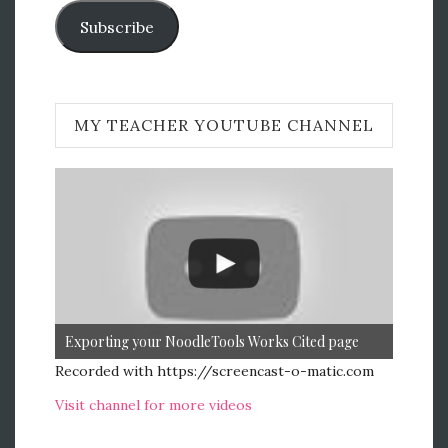
Subscribe
MY TEACHER YOUTUBE CHANNEL
Exporting your NoodleTools Works Cited page
Recorded with https://screencast-o-matic.com
Visit channel for more videos