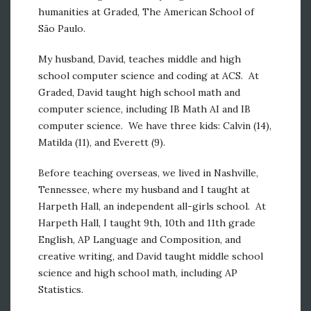
humanities at Graded, The American School of
São Paulo.
My husband, David, teaches middle and high
school computer science and coding at ACS. At
Graded, David taught high school math and
computer science, including IB Math AI and IB
computer science. We have three kids: Calvin (14),
Matilda (11), and Everett (9).
Before teaching overseas, we lived in Nashville,
Tennessee, where my husband and I taught at
Harpeth Hall, an independent all-girls school. At
Harpeth Hall, I taught 9th, 10th and 11th grade
English, AP Language and Composition, and
creative writing, and David taught middle school
science and high school math, including AP
Statistics.