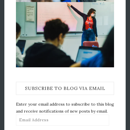
SUBSCRIBE TO BLOG VIA EMAIL
Enter your email address to subscribe to this blog
and receive notifications of new posts by email.
Email
Address