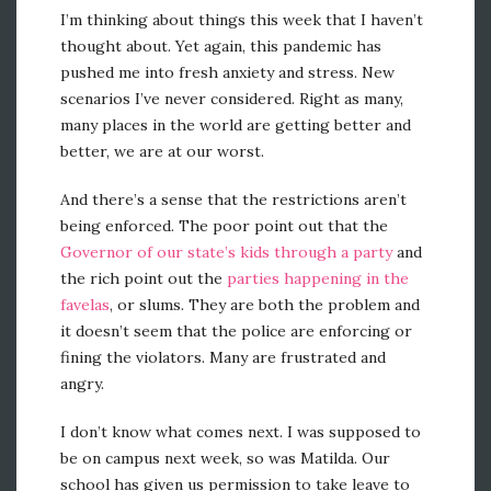
I’m thinking about things this week that I haven’t
thought about. Yet again, this pandemic has
pushed me into fresh anxiety and stress. New
scenarios I’ve never considered. Right as many,
many places in the world are getting better and
better, we are at our worst.
And there’s a sense that the restrictions aren’t
being enforced. The poor point out that the
Governor of our state’s kids through a party
and
the rich point out the
parties happening in the
favelas
, or slums. They are both the problem and
it doesn’t seem that the police are enforcing or
fining the violators. Many are frustrated and
angry.
I don’t know what comes next. I was supposed to
be on campus next week, so was Matilda. Our
school has given us permission to take leave to