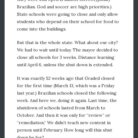
Brazilian. God and soccer are high priorities.)
State schools were going to close and only allow
students who depend on their school for food to
come into the buildings.
But that is the whole state. What about our city?
We had to wait until today. The mayor decided to
close all schools for 3 weeks. Distance learning
until April 6, unless the shut down is extended.
It was exactly 52 weeks ago that Graded closed
for the first time (March 13, which was a Friday
last year.) Brazilian schools closed the following
week. And here we, doing it again. Last time, the
shutdown of schools lasted from March to
October. And then it was only for “review” or
“remediation,” We didn’t teach new content in
person until February. How long will this shut
down be for?