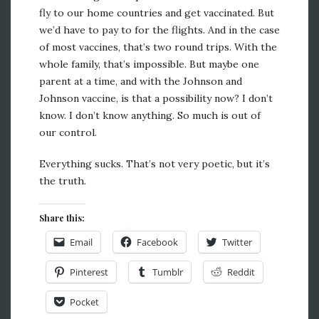
fly to our home countries and get vaccinated. But
we’d have to pay to for the flights. And in the case
of most vaccines, that’s two round trips. With the
whole family, that’s impossible. But maybe one
parent at a time, and with the Johnson and
Johnson vaccine, is that a possibility now? I don’t
know. I don’t know anything. So much is out of
our control.
Everything sucks. That’s not very poetic, but it’s
the truth.
Share this:
Email
Facebook
Twitter
Pinterest
Tumblr
Reddit
Pocket