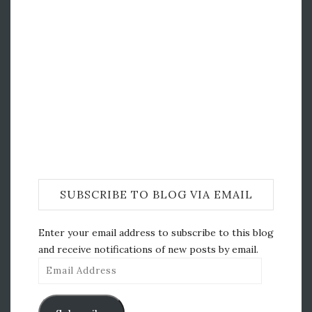
SUBSCRIBE TO BLOG VIA EMAIL
Enter your email address to subscribe to this blog
and receive notifications of new posts by email.
Email
Address