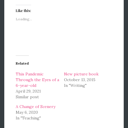
Like this:
Loading...
Related
This Pandemic
New picture book
Through the Eyes of a
October 13, 2015
6-year-old
In "Writing"
April 29, 2021
Similar post
A Change of Scenery
May 6, 2020
In "Teaching"