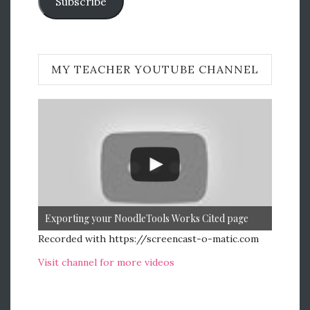
Subscribe
MY TEACHER YOUTUBE CHANNEL
Exporting your NoodleTools Works Cited page
Recorded with https://screencast-o-matic.com
Visit channel for more videos