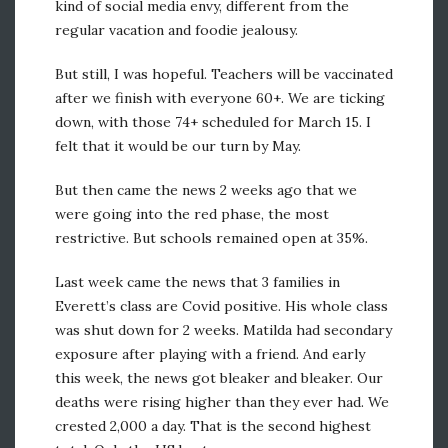
kind of social media envy, different from the
regular vacation and foodie jealousy.
But still, I was hopeful. Teachers will be vaccinated
after we finish with everyone 60+. We are ticking
down, with those 74+ scheduled for March 15. I
felt that it would be our turn by May.
But then came the news 2 weeks ago that we
were going into the red phase, the most
restrictive. But schools remained open at 35%.
Last week came the news that 3 families in
Everett’s class are Covid positive. His whole class
was shut down for 2 weeks. Matilda had secondary
exposure after playing with a friend. And early
this week, the news got bleaker and bleaker. Our
deaths were rising higher than they ever had. We
crested 2,000 a day. That is the second highest