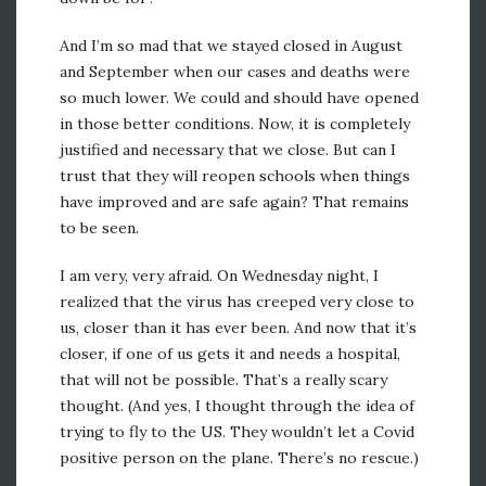
And I’m so mad that we stayed closed in August
and September when our cases and deaths were
so much lower. We could and should have opened
in those better conditions. Now, it is completely
justified and necessary that we close. But can I
trust that they will reopen schools when things
have improved and are safe again? That remains
to be seen.
I am very, very afraid. On Wednesday night, I
realized that the virus has creeped very close to
us, closer than it has ever been. And now that it’s
closer, if one of us gets it and needs a hospital,
that will not be possible. That’s a really scary
thought. (And yes, I thought through the idea of
trying to fly to the US. They wouldn’t let a Covid
positive person on the plane. There’s no rescue.)