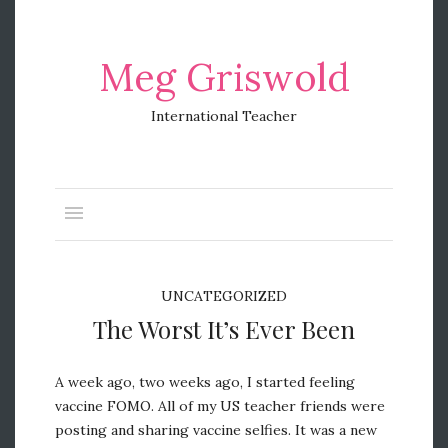
Meg Griswold
International Teacher
UNCATEGORIZED
The Worst It’s Ever Been
A week ago, two weeks ago, I started feeling
vaccine FOMO. All of my US teacher friends were
posting and sharing vaccine selfies. It was a new