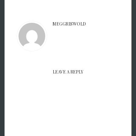
MEGGRISWOLD
LEAVE A REPLY