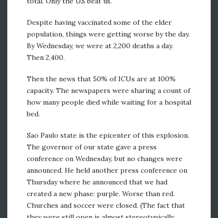
total. Only the US beat us.
Despite having vaccinated some of the elder
population, things were getting worse by the day.
By Wednesday, we were at 2,200 deaths a day.
Then 2,400.
Then the news that 50% of ICUs are at 100%
capacity. The newspapers were sharing a count of
how many people died while waiting for a hospital
bed.
Sao Paulo state is the epicenter of this explosion.
The governor of our state gave a press
conference on Wednesday, but no changes were
announced. He held another press conference on
Thursday where he announced that we had
created a new phase: purple. Worse than red.
Churches and soccer were closed. (The fact that
they were still open is almost stereotypically