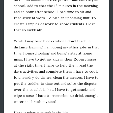
school. Add to that the 15 minutes in the morning
and an hour after school. I had time to sit and
read student work. To plan an upcoming unit. To
create samples of work to show students. I lost
that so suddenly.
While I may have blocks when I don’t teach in
distance learning, I am doing my other jobs in that
time: homeschooling and being a stay at home
mom. I have to get my kids in their Zoom classes
at the right time. I have to help them read the
day’s activities and complete them. I have to cook,
fold laundry, do dishes, clean the messes. I have to
put the toddler in time out and solve the dispute
over the couch blanket. I have to get snacks and
wipe a nose. I have to remember to drink enough
water and brush my teeth.
Here is what my week looks like: