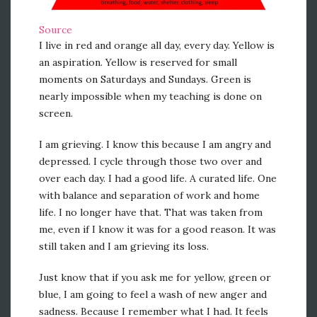
Source
I live in red and orange all day, every day. Yellow is
an aspiration. Yellow is reserved for small
moments on Saturdays and Sundays. Green is
nearly impossible when my teaching is done on
screen.
I am grieving. I know this because I am angry and
depressed. I cycle through those two over and
over each day. I had a good life. A curated life. One
with balance and separation of work and home
life. I no longer have that. That was taken from
me, even if I know it was for a good reason. It was
still taken and I am grieving its loss.
Just know that if you ask me for yellow, green or
blue, I am going to feel a wash of new anger and
sadness. Because I remember what I had. It feels