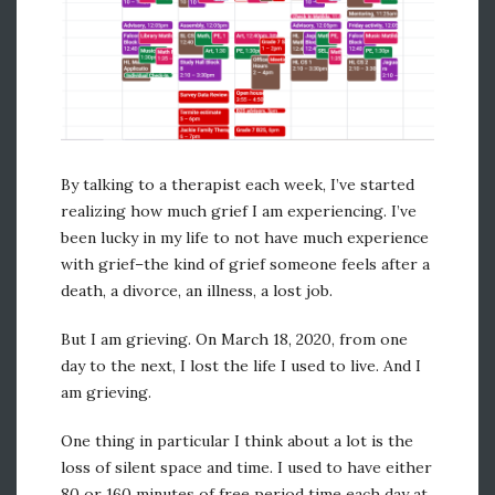
meggriswold
By talking to a therapist each week, I’ve started
realizing how much grief I am experiencing. I’ve
been lucky in my life to not have much experience
with grief–the kind of grief someone feels after a
death, a divorce, an illness, a lost job.
But I am grieving. On March 18, 2020, from one
day to the next, I lost the life I used to live. And I
am grieving.
One thing in particular I think about a lot is the
loss of silent space and time. I used to have either
80 or 160 minutes of free period time each day at