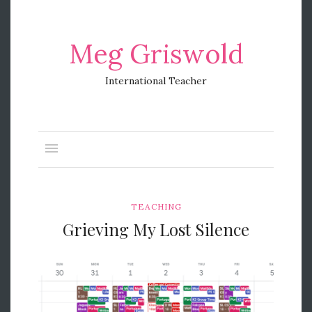
Meg Griswold
International Teacher
TEACHING
Grieving My Lost Silence