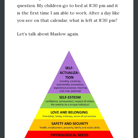
question. My children go to bed at 8:30 pm and it
is the first time I am able to work. After a day like
you see on that calendar, what is left at 8:30 pm?
Let’s talk about Maslow again.