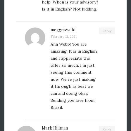
help. When is your advisory?
Is it in English? Not kidding.
meggriswold
Reply
February 12, 2021
Ann Webb! You are
amazing. It is in English,
and I appreciate the
offer so much. I’m just
seeing this comment
now. We’re just making
it through as best we
can and doing okay.
Sending you love from
Brazil.
Mark Hillman
Reply