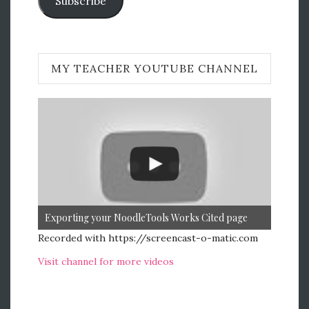
Subscribe
MY TEACHER YOUTUBE CHANNEL
Exporting your NoodleTools Works Cited page
Recorded with https://screencast-o-matic.com
Visit channel for more videos