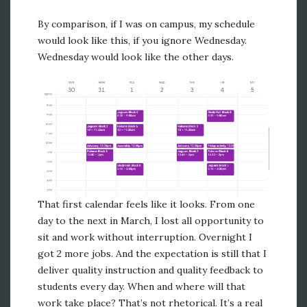
By comparison, if I was on campus, my schedule
would look like this, if you ignore Wednesday.
Wednesday would look like the other days.
That first calendar feels like it looks. From one
day to the next in March, I lost all opportunity to
sit and work without interruption. Overnight I
got 2 more jobs. And the expectation is still that I
deliver quality instruction and quality feedback to
students every day. When and where will that
work take place? That’s not rhetorical. It’s a real