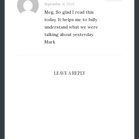
September 11, 2020
Meg, So glad I read this
today. It helps me to fully
understand what we were
talking about yesterday.
Mark
LEAVE A REPLY