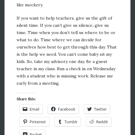
like mockery.
If you want to help teachers, give us the gift of
silent time. If you can’t give us silence, give us
time. Time when you don’t tell us where to be or
what to do. Time where we can decide for
ourselves how best to get through this day. That
is the help we need. You can’t come baby sit my
kids. So, take my advisory one day. Be a guest
teacher in my class. Run a check in on Wednesday
with a student who is missing work. Release me
early from a meeting.
Share this:
Email
Facebook
Twitter
Pinterest
Tumblr
Reddit
Pocket