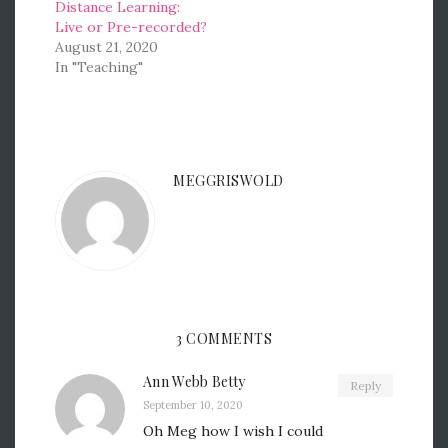
Distance Learning:
Live or Pre-recorded?
August 21, 2020
In "Teaching"
MEGGRISWOLD
3 COMMENTS
Ann Webb Betty
Reply
September 10, 2020
Oh Meg how I wish I could