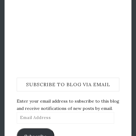
SUBSCRIBE TO BLOG VIA EMAIL
Enter your email address to subscribe to this blog
and receive notifications of new posts by email.
Email
Address