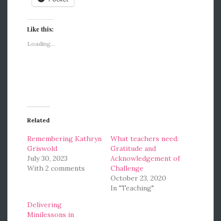
Like this:
Loading...
Related
Remembering Kathryn
What teachers need:
Griswold
Gratitude and
July 30, 2023
Acknowledgement of
With 2 comments
Challenge
October 23, 2020
In "Teaching"
Delivering
Minilessons in