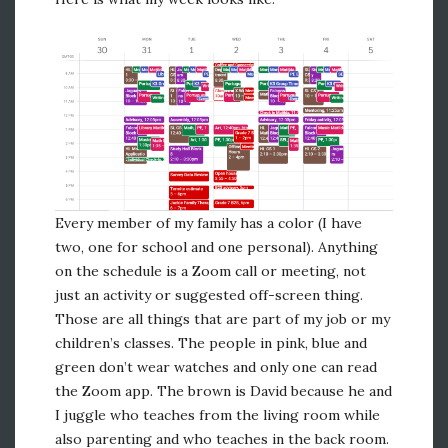
Every member of my family has a color (I have
two, one for school and one personal). Anything
on the schedule is a Zoom call or meeting, not
just an activity or suggested off-screen thing.
Those are all things that are part of my job or my
children’s classes. The people in pink, blue and
green don’t wear watches and only one can read
the Zoom app. The brown is David because he and
I juggle who teaches from the living room while
also parenting and who teaches in the back room.