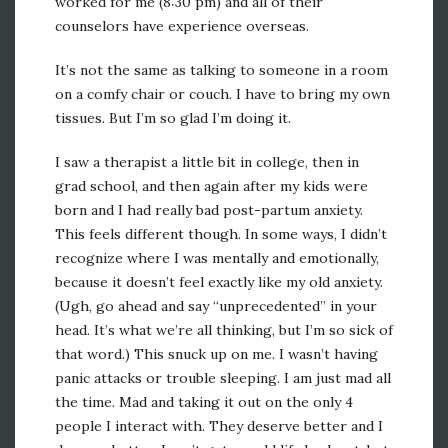
worked for me (8:30 pm) and all of their
counselors have experience overseas.
It’s not the same as talking to someone in a room
on a comfy chair or couch. I have to bring my own
tissues. But I’m so glad I’m doing it.
I saw a therapist a little bit in college, then in
grad school, and then again after my kids were
born and I had really bad post-partum anxiety.
This feels different though. In some ways, I didn’t
recognize where I was mentally and emotionally,
because it doesn’t feel exactly like my old anxiety.
(Ugh, go ahead and say “unprecedented” in your
head. It’s what we’re all thinking, but I’m so sick of
that word.) This snuck up on me. I wasn’t having
panic attacks or trouble sleeping. I am just mad all
the time. Mad and taking it out on the only 4
people I interact with. They deserve better and I