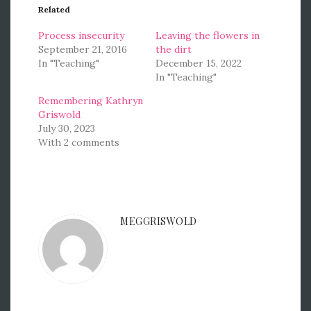
Related
Process insecurity
Leaving the flowers in
September 21, 2016
the dirt
In "Teaching"
December 15, 2022
In "Teaching"
Remembering Kathryn
Griswold
July 30, 2023
With 2 comments
MEGGRISWOLD