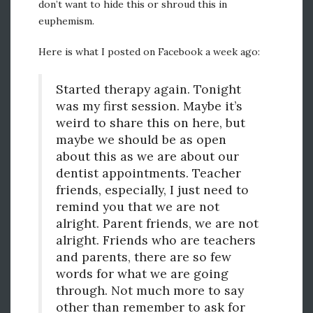
don’t want to hide this or shroud this in
euphemism.
Here is what I posted on Facebook a week ago:
Started therapy again. Tonight
was my first session. Maybe it’s
weird to share this on here, but
maybe we should be as open
about this as we are about our
dentist appointments. Teacher
friends, especially, I just need to
remind you that we are not
alright. Parent friends, we are not
alright. Friends who are teachers
and parents, there are so few
words for what we are going
through. Not much more to say
other than remember to ask for