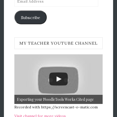
Address
Subscribe
MY TEACHER YOUTUBE CHANNEL
Exporting your NoodleTools Works Cited page
Recorded with https://screencast-o-matic.com
Visit channel for more videos