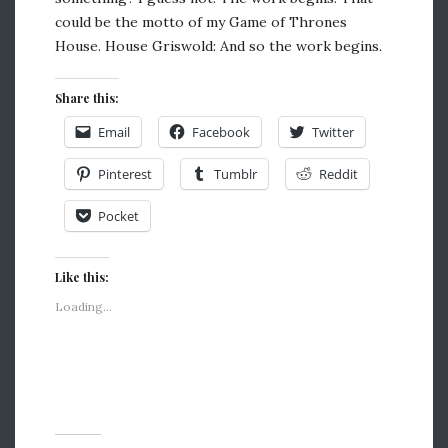
could be the motto of my Game of Thrones
House. House Griswold: And so the work begins.
Share this:
Email
Facebook
Twitter
Pinterest
Tumblr
Reddit
Pocket
Like this:
Loading...