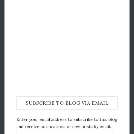
SUBSCRIBE TO BLOG VIA EMAIL
Enter your email address to subscribe to this blog
and receive notifications of new posts by email.
Email