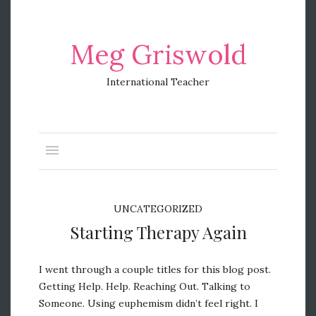
Meg Griswold
International Teacher
UNCATEGORIZED
Starting Therapy Again
I went through a couple titles for this blog post.
Getting Help. Help. Reaching Out. Talking to
Someone. Using euphemism didn’t feel right. I