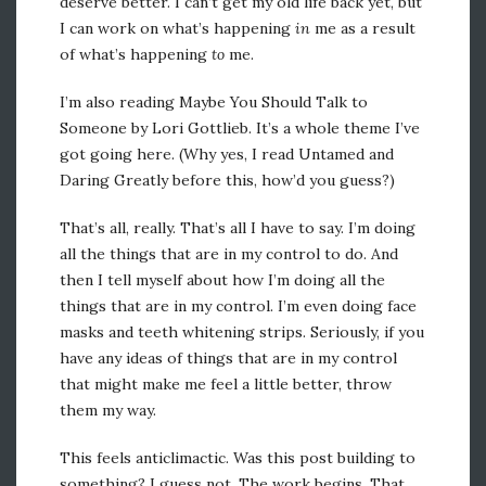
deserve better. I can’t get my old life back yet, but
I can work on what’s happening
in
me as a result
of what’s happening
to
me.
I’m also reading Maybe You Should Talk to
Someone by Lori Gottlieb. It’s a whole theme I’ve
got going here. (Why yes, I read Untamed and
Daring Greatly before this, how’d you guess?)
That’s all, really. That’s all I have to say. I’m doing
all the things that are in my control to do. And
then I tell myself about how I’m doing all the
things that are in my control. I’m even doing face
masks and teeth whitening strips. Seriously, if you
have any ideas of things that are in my control
that might make me feel a little better, throw
them my way.
This feels anticlimactic. Was this post building to
something? I guess not. The work begins. That