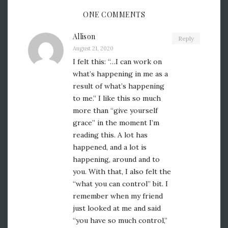
ONE COMMENTS
Allison
Reply
August 21, 2020
I felt this: “…I can work on
what’s happening in me as a
result of what’s happening
to me.” I like this so much
more than “give yourself
grace” in the moment I’m
reading this. A lot has
happened, and a lot is
happening, around and to
you. With that, I also felt the
“what you can control” bit. I
remember when my friend
just looked at me and said
“you have so much control,”