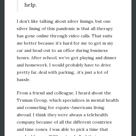
help.
I don’t like talking about silver linings, but one
silver lining of this pandemic is that all therapy
has gone online through video calls. That suits
me better because it’s hard for me to get in my
car and head out to an office during business
hours. After school, we’ve got playing and dinner
and homework. I would probably have to drive
pretty far, deal with parking…it’s just a lot of
hassle.
From a friend and colleague, I heard about the
Truman Group, which specializes in mental health
and counseling for expats–Americans living
abroad. I think they were always a telehealth
company, because of all the different countries
and time zones. I was able to pick a time that