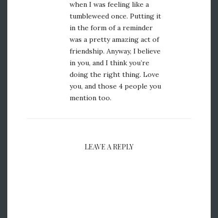
when I was feeling like a
tumbleweed once. Putting it
in the form of a reminder
was a pretty amazing act of
friendship. Anyway, I believe
in you, and I think you’re
doing the right thing. Love
you, and those 4 people you
mention too.
LEAVE A REPLY