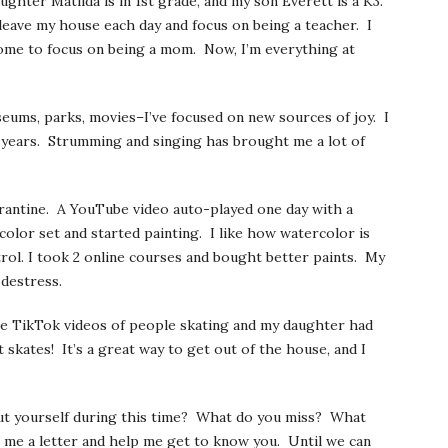
ughter Matilda is in 1st grade, and my son Everett is a K3.
to leave my house each day and focus on being a teacher. I
home to focus on being a mom. Now, I’m everything at
seums, parks, movies–I’ve focused on new sources of joy. I
o years. Strumming and singing has brought me a lot of
rantine. A YouTube video auto-played one day with a
color set and started painting. I like how watercolor is
rol. I took 2 online courses and bought better paints. My
o destress.
me TikTok videos of people skating and my daughter had
 skates! It’s a great way to get out of the house, and I
t yourself during this time? What do you miss? What
 me a letter and help me get to know you. Until we can