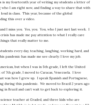
s is my fourteenth year of writing my students a letter of
g who I am right now, and finding a way to share that with
 loud in class. This year, because of the global
ding this over a video.
and I miss you. Yes, you. You, who I just met last week. I
 crisis has made me pay attention to what I really care
 things that really matter to me.
students every day, teaching, laughing, working hard, and
his pandemic has made me see clearly: I love my job.
merican, but when I was in 5th grade, I left the United
 of 7th grade, I moved to Caracas, Venezuela. I love
that was how I grew up. I speak Spanish and Portuguese,
sing during this pandemic. We moved to Brazil 2 years ago
g in Brazil and can’t wait to get back to exploring it.
science teacher at Graded, and three kids who are