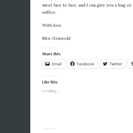
meet face to face, and I can give you a hug or 
suffice.
With love,
Mrs. Griswold
Share this:
Email
Facebook
Twitter
Like this:
Loading...