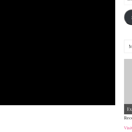
Add
Ex
Rec
Visi