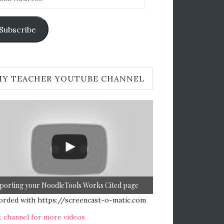
ress
Subscribe
MY TEACHER YOUTUBE CHANNEL
porting your NoodleTools Works Cited page
orded with https://screencast-o-matic.com
t channel for more videos