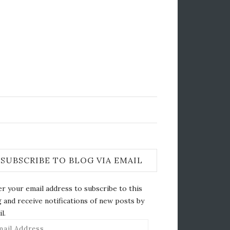
SUBSCRIBE TO BLOG VIA EMAIL
r your email address to subscribe to this
 and receive notifications of new posts by
l.
il