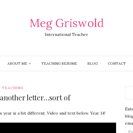
Meg Griswold
International Teacher
ABOUT ME
TEACHING RESUME
BLOG
CONTACT
TEACHING
another letter…sort of
Ente
s year is a bit different. Video and text below. Year 14!
blog
emai
Ema