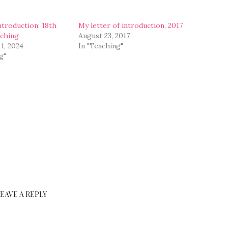
ntroduction: 18th
My letter of introduction, 2017
aching
August 23, 2017
1, 2024
In "Teaching"
g"
LEAVE A REPLY