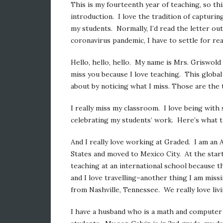
This is my fourteenth year of teaching, so thi
introduction. I love the tradition of capturin
my students. Normally, I’d read the letter out
coronavirus pandemic, I have to settle for rea
Hello, hello, hello. My name is Mrs. Griswold 
miss you because I love teaching. This global
about by noticing what I miss. Those are the
I really miss my classroom. I love being with 
celebrating my students’ work. Here’s what t
And I really love working at Graded. I am an A
States and moved to Mexico City. At the start
teaching at an international school because 
and I love travelling–another thing I am mis
from Nashville, Tennessee. We really love livin
I have a husband who is a math and computer 