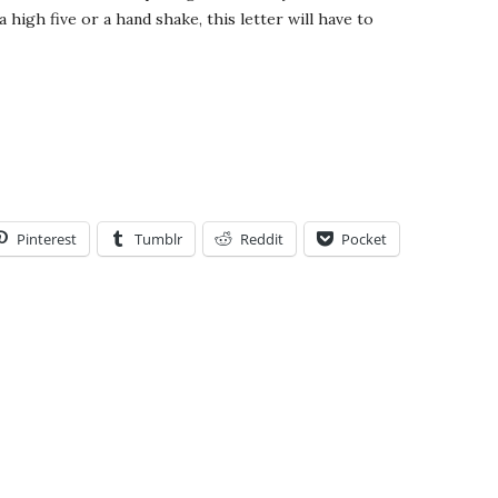
a high five or a hand shake, this letter will have to
Pinterest
Tumblr
Reddit
Pocket