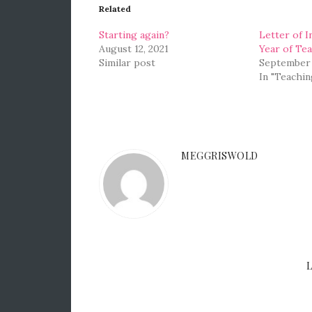
Related
Starting again?
Letter of I
August 12, 2021
Year of Te
Similar post
September 
In "Teachin
MEGGRISWOLD