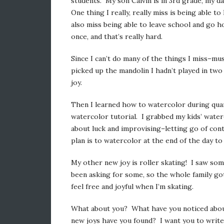
students. My son Calvin is in 3rd grade, my da
One thing I really, really miss is being able 
also miss being able to leave school and go 
once, and that’s really hard.
Since I can’t do many of the things I miss–mu
picked up the mandolin I hadn’t played in tw
joy.
Then I learned how to watercolor during qua
watercolor tutorial. I grabbed my kids’ water
about luck and improvising–letting go of cont
plan is to watercolor at the end of the day t
My other new joy is roller skating! I saw so
been asking for some, so the whole family got
feel free and joyful when I’m skating.
What about you? What have you noticed abou
new joys have you found? I want you to write