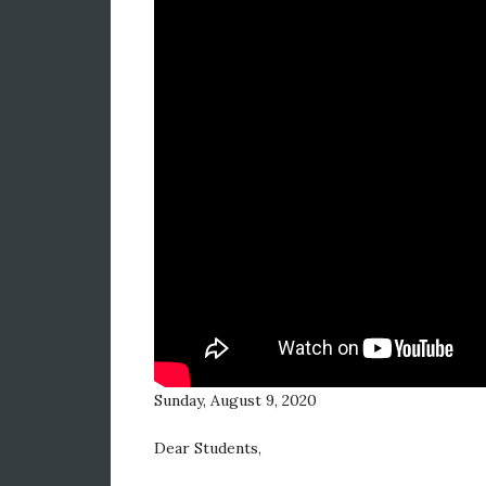
Sunday, August 9, 2020
Dear Students,