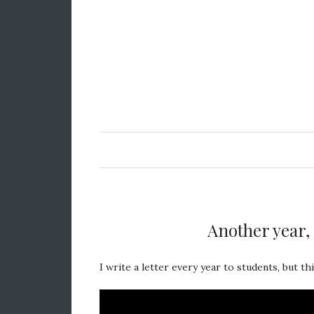
Another year, 
I write a letter every year to students, but thi