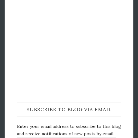
SUBSCRIBE TO BLOG VIA EMAIL
Enter your email address to subscribe to this blog
and receive notifications of new posts by email.