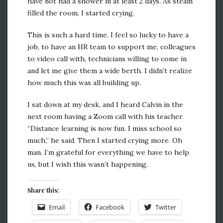
have not had a shower in at least 2 days. As steam
filled the room, I started crying.
This is such a hard time. I feel so lucky to have a
job, to have an HR team to support me, colleagues
to video call with, technicians willing to come in
and let me give them a wide berth. I didn’t realize
how much this was all building up.
I sat down at my desk, and I heard Calvin in the
next room having a Zoom call with his teacher.
“Distance learning is now fun. I miss school so
much,” he said. Then I started crying more. Oh
man. I’m grateful for everything we have to help
us, but I wish this wasn’t happening.
Share this:
Email
Facebook
Twitter