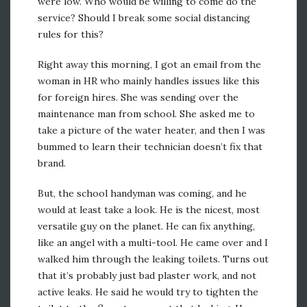
were low. Who would be willing to come do the
service? Should I break some social distancing
rules for this?
Right away this morning, I got an email from the
woman in HR who mainly handles issues like this
for foreign hires. She was sending over the
maintenance man from school. She asked me to
take a picture of the water heater, and then I was
bummed to learn their technician doesn’t fix that
brand.
But, the school handyman was coming, and he
would at least take a look. He is the nicest, most
versatile guy on the planet. He can fix anything,
like an angel with a multi-tool. He came over and I
walked him through the leaking toilets. Turns out
that it’s probably just bad plaster work, and not
active leaks. He said he would try to tighten the