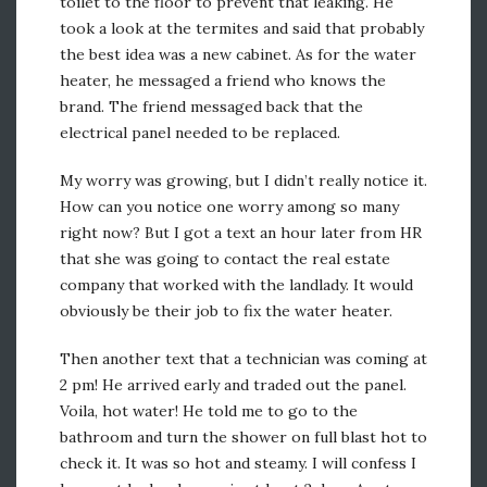
toilet to the floor to prevent that leaking. He
took a look at the termites and said that probably
the best idea was a new cabinet. As for the water
heater, he messaged a friend who knows the
brand. The friend messaged back that the
electrical panel needed to be replaced.
My worry was growing, but I didn’t really notice it.
How can you notice one worry among so many
right now? But I got a text an hour later from HR
that she was going to contact the real estate
company that worked with the landlady. It would
obviously be their job to fix the water heater.
Then another text that a technician was coming at
2 pm! He arrived early and traded out the panel.
Voila, hot water! He told me to go to the
bathroom and turn the shower on full blast hot to
check it. It was so hot and steamy. I will confess I