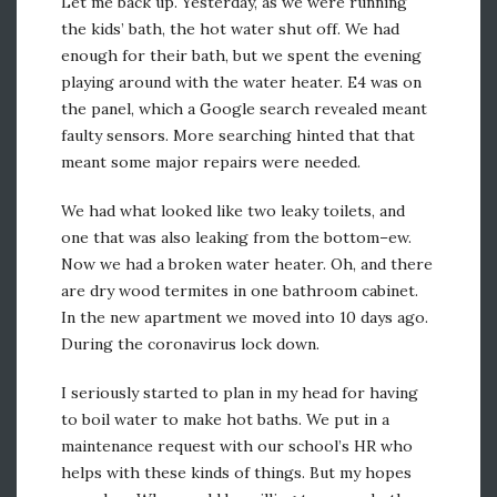
Let me back up. Yesterday, as we were running
the kids’ bath, the hot water shut off. We had
enough for their bath, but we spent the evening
playing around with the water heater. E4 was on
the panel, which a Google search revealed meant
faulty sensors. More searching hinted that that
meant some major repairs were needed.
We had what looked like two leaky toilets, and
one that was also leaking from the bottom–ew.
Now we had a broken water heater. Oh, and there
are dry wood termites in one bathroom cabinet.
In the new apartment we moved into 10 days ago.
During the coronavirus lock down.
I seriously started to plan in my head for having
to boil water to make hot baths. We put in a
maintenance request with our school’s HR who
helps with these kinds of things. But my hopes