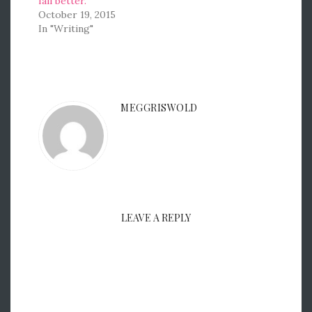
fail better.
October 19, 2015
In "Writing"
MEGGRISWOLD
LEAVE A REPLY