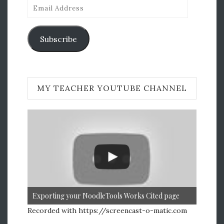
Email
Address
Subscribe
MY TEACHER YOUTUBE CHANNEL
Exporting your NoodleTools Works Cited page
Recorded with https://screencast-o-matic.com