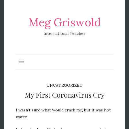
Meg Griswold
International Teacher
UNCATEGORIZED
My First Coronavirus Cry
I wasn’t sure what would crack me, but it was hot
water.