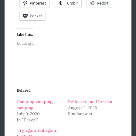
Pinterest
Tumblr
Reddit
Pocket
Like this:
Loading...
Related
Camping camping
Reflection and Return
camping
August 2, 2026
July 9, 2020
Similar post
In "Travel"
Try again, fail again,