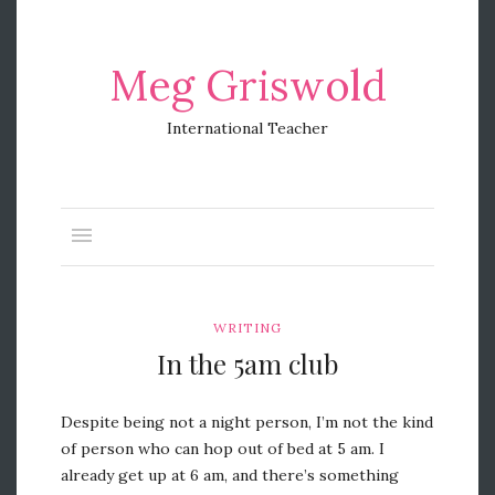
Meg Griswold
International Teacher
WRITING
In the 5am club
Despite being not a night person, I’m not the kind
of person who can hop out of bed at 5 am. I
already get up at 6 am, and there’s something