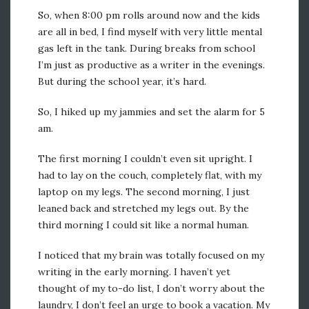
So, when 8:00 pm rolls around now and the kids
are all in bed, I find myself with very little mental
gas left in the tank. During breaks from school
I’m just as productive as a writer in the evenings.
But during the school year, it’s hard.
So, I hiked up my jammies and set the alarm for 5
am.
The first morning I couldn’t even sit upright. I
had to lay on the couch, completely flat, with my
laptop on my legs. The second morning, I just
leaned back and stretched my legs out. By the
third morning I could sit like a normal human.
I noticed that my brain was totally focused on my
writing in the early morning. I haven’t yet
thought of my to-do list, I don’t worry about the
laundry, I don’t feel an urge to book a vacation. My