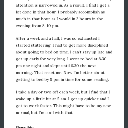
attention is narrowed in. As a result, I find I get a
lot done in that hour. I probably accomplish as
much in that hour as I would in 2 hours in the
evening from 8-10 pm.
After a week and a half, I was so exhausted I
started stuttering. I had to get more disciplined
about going to bed on time. I can’t stay up late and
get up early for very long. I went to bed at 8:30
pm one night and slept until 6:30 the next
morning. That reset me. Now I’m better about
getting to bed by 9 pm in time for some reading.
I take a day or two off each week, but I find that I
wake up a little bit at 5 am. I get up quicker and I
get to work faster. This might have to be my new
normal, but I’m cool with that.
Share this: