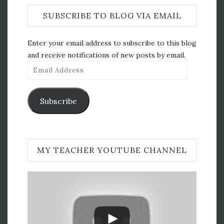
SUBSCRIBE TO BLOG VIA EMAIL
Enter your email address to subscribe to this blog
and receive notifications of new posts by email.
Email
Address
Subscribe
MY TEACHER YOUTUBE CHANNEL