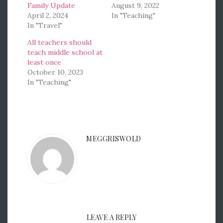
Family Update
August 9, 2022
April 2, 2024
In "Teaching"
In "Travel"
All teachers should
teach middle school at
least once
October 10, 2023
In "Teaching"
MEGGRISWOLD
LEAVE A REPLY