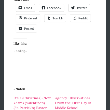
Email
Facebook
Twitter
Pinterest
Tumblr
Reddit
Pocket
Like this:
Loading...
Related
It’s a (Christmas) (New
Agency: Observations
Years) (Valentine’s)
From the First Day of
(St. Patrick’s) Easter
Middle School