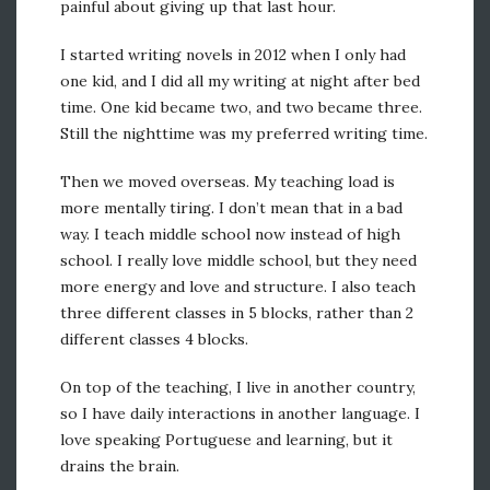
painful about giving up that last hour.
I started writing novels in 2012 when I only had
one kid, and I did all my writing at night after bed
time. One kid became two, and two became three.
Still the nighttime was my preferred writing time.
Then we moved overseas. My teaching load is
more mentally tiring. I don’t mean that in a bad
way. I teach middle school now instead of high
school. I really love middle school, but they need
more energy and love and structure. I also teach
three different classes in 5 blocks, rather than 2
different classes 4 blocks.
On top of the teaching, I live in another country,
so I have daily interactions in another language. I
love speaking Portuguese and learning, but it
drains the brain.