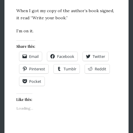
When I got my copy of the author’s book signed,
it read “Write your book.”
I’m on it.
Share this:
Email
Facebook
Twitter
Pinterest
Tumblr
Reddit
Pocket
Like this:
Loading...