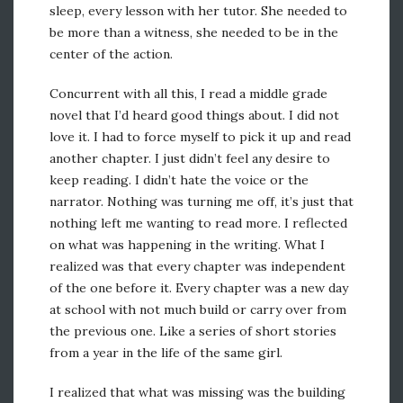
sleep, every lesson with her tutor. She needed to
be more than a witness, she needed to be in the
center of the action.
Concurrent with all this, I read a middle grade
novel that I’d heard good things about. I did not
love it. I had to force myself to pick it up and read
another chapter. I just didn’t feel any desire to
keep reading. I didn’t hate the voice or the
narrator. Nothing was turning me off, it’s just that
nothing left me wanting to read more. I reflected
on what was happening in the writing. What I
realized was that every chapter was independent
of the one before it. Every chapter was a new day
at school with not much build or carry over from
the previous one. Like a series of short stories
from a year in the life of the same girl.
I realized that what was missing was the building