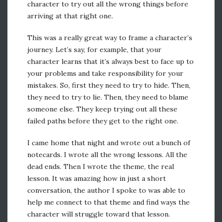
character to try out all the wrong things before
arriving at that right one.
This was a really great way to frame a character’s
journey. Let’s say, for example, that your
character learns that it’s always best to face up to
your problems and take responsibility for your
mistakes. So, first they need to try to hide. Then,
they need to try to lie. Then, they need to blame
someone else. They keep trying out all these
failed paths before they get to the right one.
I came home that night and wrote out a bunch of
notecards. I wrote all the wrong lessons. All the
dead ends. Then I wrote the theme, the real
lesson. It was amazing how in just a short
conversation, the author I spoke to was able to
help me connect to that theme and find ways the
character will struggle toward that lesson.