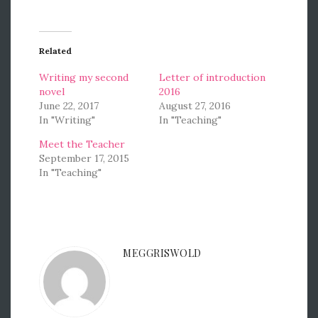
Related
Writing my second
Letter of introduction
novel
2016
June 22, 2017
August 27, 2016
In "Writing"
In "Teaching"
Meet the Teacher
September 17, 2015
In "Teaching"
MEGGRISWOLD