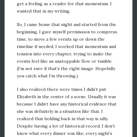
get a feeling as a reader for that momentum. I
wanted that in my writing.
So, I came home that night and started from the
beginning. I gave myself permission to compress
time, to move a few events up or down the
timeline if needed. I worked that momentum and
tension into every chapter, trying to make the
events feel like an unstoppable flow or tumble.
(I’m not sure if that’s the right image. Hopefully
you catch what I’m throwing.)
I also realized there were times I didn’t put
Elizabeth in the center of a scene. Usually it was
because I didn’t have any historical evidence that
she was definitely in a situation like that. I
realized that holding back in that way is silly.
Despite having a lot of historical record, I don’t
know what every dinner was like, every night’s