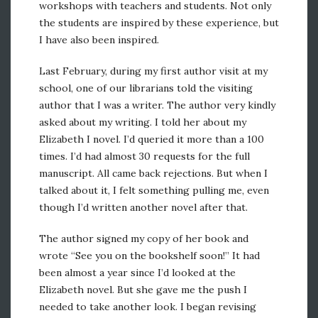
workshops with teachers and students. Not only
the students are inspired by these experience, but
I have also been inspired.
Last February, during my first author visit at my
school, one of our librarians told the visiting
author that I was a writer. The author very kindly
asked about my writing. I told her about my
Elizabeth I novel. I’d queried it more than a 100
times. I’d had almost 30 requests for the full
manuscript. All came back rejections. But when I
talked about it, I felt something pulling me, even
though I’d written another novel after that.
The author signed my copy of her book and
wrote “See you on the bookshelf soon!” It had
been almost a year since I’d looked at the
Elizabeth novel. But she gave me the push I
needed to take another look. I began revising