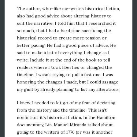
The author, who–like me–writes historical fiction,
also had good advice about altering history to
suit the narrative. I told him that I researched it
so much, that I had a hard time sacrificing the
historical record to create more tension or
better pacing. He had a good piece of advice. He
said to make a list of everything I change as I
write. Include it at the end of the book to tell
readers where I took liberties or changed the
timeline. I wasn’t trying to pull a fast one, I was
honoring the changes I made, but I could assuage
my guilt by already planning to list any alterations.
I knew I needed to let go of my fear of deviating
from the history and the timeline. This isn’t
nonfiction, it’s historical fiction. In the Hamilton
documentary, Lin-Manuel Miranda talked about
going to the writers of 1776 (or was it another