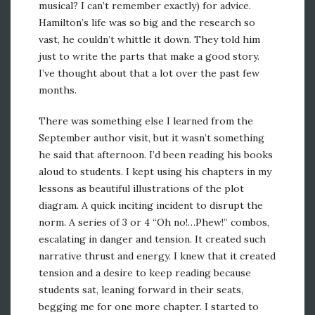
musical? I can’t remember exactly) for advice.
Hamilton’s life was so big and the research so
vast, he couldn’t whittle it down. They told him
just to write the parts that make a good story.
I’ve thought about that a lot over the past few
months.
There was something else I learned from the
September author visit, but it wasn’t something
he said that afternoon. I’d been reading his books
aloud to students. I kept using his chapters in my
lessons as beautiful illustrations of the plot
diagram. A quick inciting incident to disrupt the
norm. A series of 3 or 4 “Oh no!…Phew!” combos,
escalating in danger and tension. It created such
narrative thrust and energy. I knew that it created
tension and a desire to keep reading because
students sat, leaning forward in their seats,
begging me for one more chapter. I started to