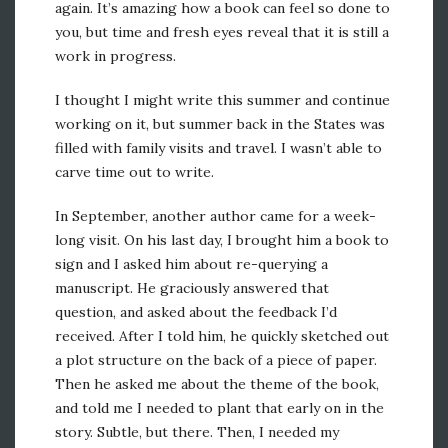
again. It’s amazing how a book can feel so done to
you, but time and fresh eyes reveal that it is still a
work in progress.
I thought I might write this summer and continue
working on it, but summer back in the States was
filled with family visits and travel. I wasn’t able to
carve time out to write.
In September, another author came for a week-
long visit. On his last day, I brought him a book to
sign and I asked him about re-querying a
manuscript. He graciously answered that
question, and asked about the feedback I’d
received. After I told him, he quickly sketched out
a plot structure on the back of a piece of paper.
Then he asked me about the theme of the book,
and told me I needed to plant that early on in the
story. Subtle, but there. Then, I needed my