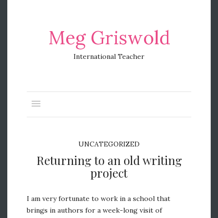
Meg Griswold
International Teacher
UNCATEGORIZED
Returning to an old writing
project
I am very fortunate to work in a school that
brings in authors for a week-long visit of