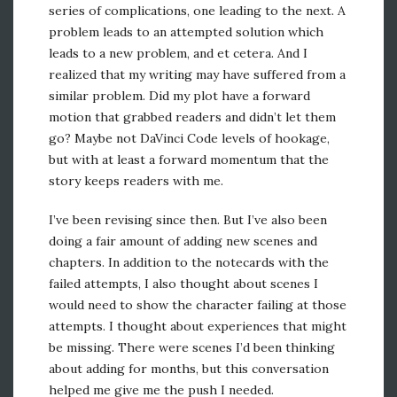
series of complications, one leading to the next. A
problem leads to an attempted solution which
leads to a new problem, and et cetera. And I
realized that my writing may have suffered from a
similar problem. Did my plot have a forward
motion that grabbed readers and didn’t let them
go? Maybe not DaVinci Code levels of hookage,
but with at least a forward momentum that the
story keeps readers with me.
I’ve been revising since then. But I’ve also been
doing a fair amount of adding new scenes and
chapters. In addition to the notecards with the
failed attempts, I also thought about scenes I
would need to show the character failing at those
attempts. I thought about experiences that might
be missing. There were scenes I’d been thinking
about adding for months, but this conversation
helped me give me the push I needed.