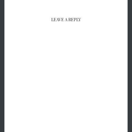
LEAVE A REPLY