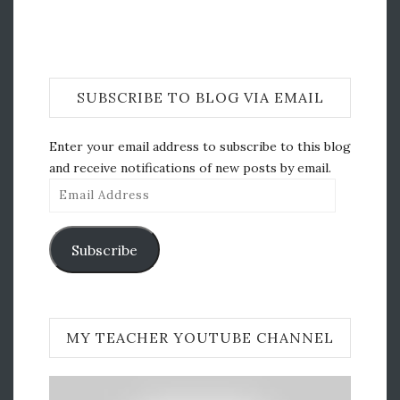
SUBSCRIBE TO BLOG VIA EMAIL
Enter your email address to subscribe to this blog
and receive notifications of new posts by email.
Email
Address
Subscribe
MY TEACHER YOUTUBE CHANNEL